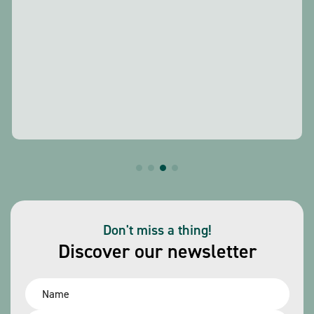
Don't miss a thing!
Discover our newsletter
Name
*