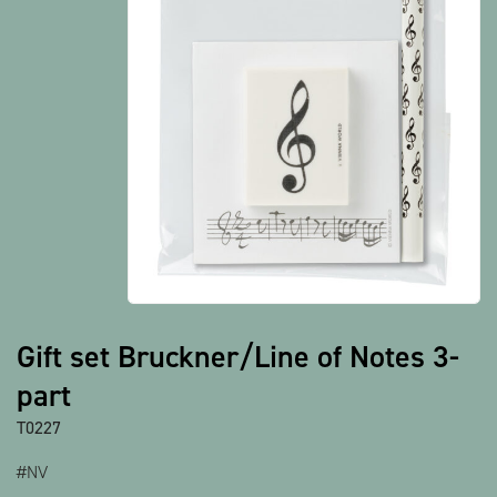
Show all products
Gift set Bruckner/Line of Notes 3-
part
T0227
#NV