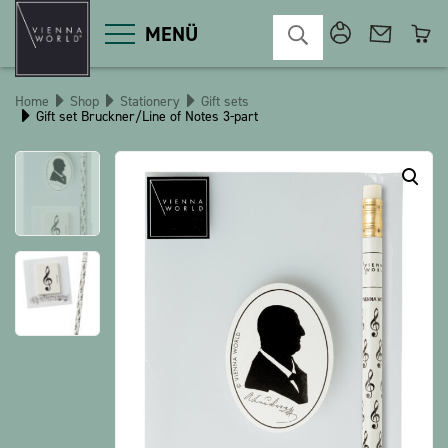
MENÜ
Home
Shop
Stationery
Gift sets
Gift set Bruckner/Line of Notes 3-part
Product categories
Deco
Miscellaneous
Cosmetics
Kitchen
Macart
Magnets
Pins
POS
Keychains
Stationery
Games / Children
Textiles
Christmas
bauxili
The Heart Bear
Stringlies