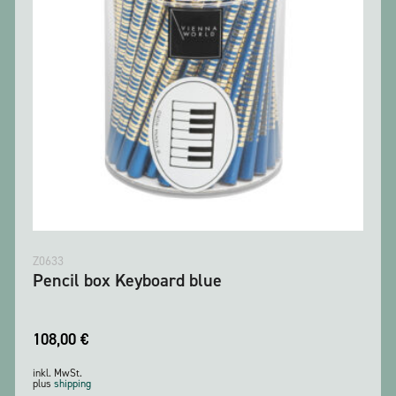
Z0633
Pencil box Keyboard blue
108,00
€
inkl. MwSt.
plus
shipping