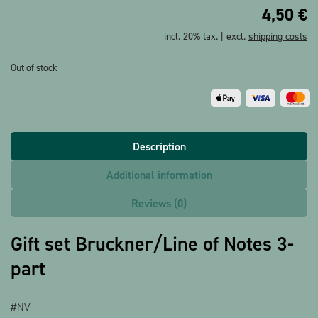
4,50
€
incl. 20% tax. | excl.
shipping costs
Out of stock
Description
Additional information
Reviews (0)
Gift set Bruckner/Line of Notes 3-
part
#NV