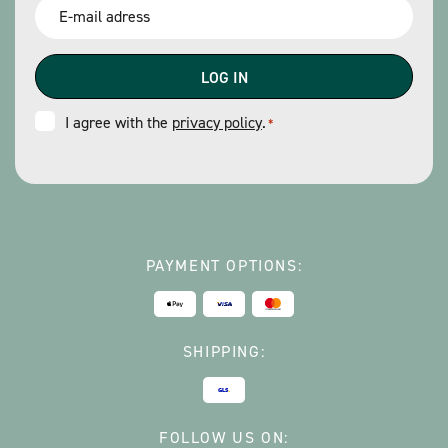
Email
*
Consent
I agree with the
privacy policy
.
*
*
PAYMENT OPTIONS:
SHIPPING:
FOLLOW US ON: