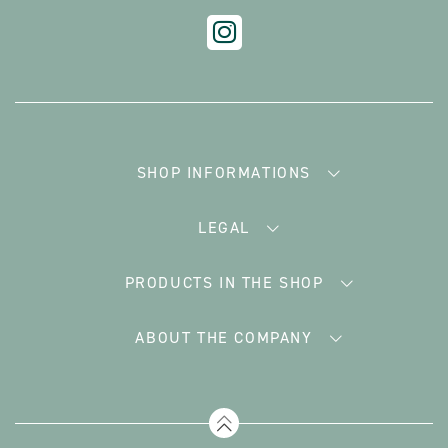
SHOP INFORMATIONS
LEGAL
PRODUCTS IN THE SHOP
ABOUT THE COMPANY