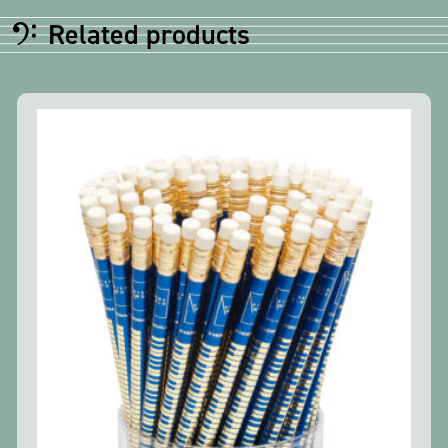
Related products