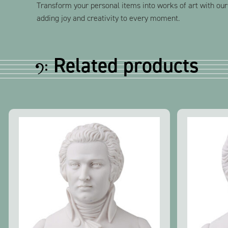
Transform your personal items into works of art with our
adding joy and creativity to every moment.
Related products