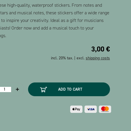
ese high-quality, waterproof stickers. From notes and
uitars and musical notes, these stickers offer a wide range
o inspire your creativity. Ideal as a gift for musicians
iasts! Order now and add a musical touch to your
ngs.
3,00
€
incl. 20% tax. | excl.
shipping costs
tickers
ADD TO CART
Music
symbols
2
heets)
uantity