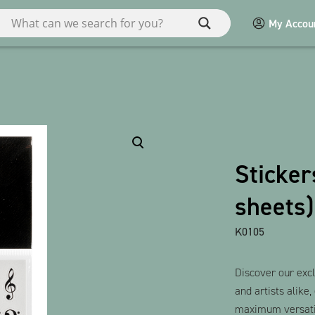
My Accou
ries
Miscellaneous
Macart
Sticker
POS
sheets)
Games / Children
bauxili
K0105
Show all products
Discover our excl
and artists alike,
maximum versatil