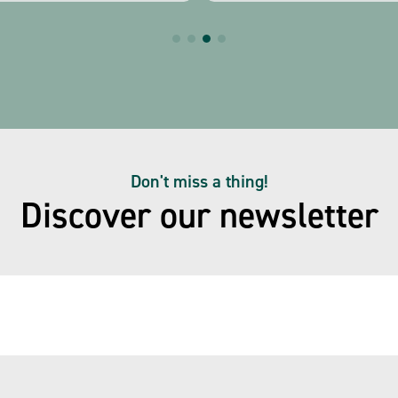
Don't miss a thing!
Discover our newsletter