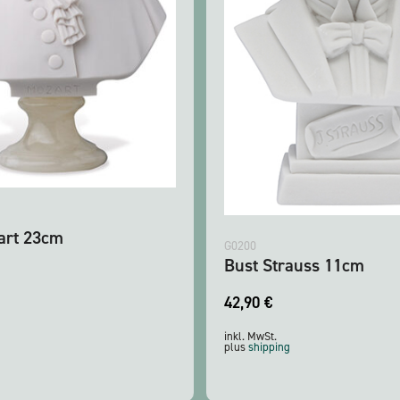
art 23cm
G0200
Bust Strauss 11cm
42,90
€
inkl. MwSt.
plus
shipping