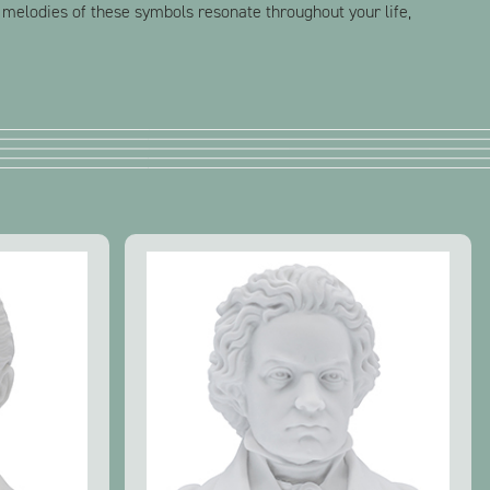
 melodies of these symbols resonate throughout your life,