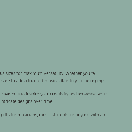
ious sizes for maximum versatility. Whether you’re
sure to add a touch of musical flair to your belongings.
sic symbols to inspire your creativity and showcase your
intricate designs over time.
l gifts for musicians, music students, or anyone with an