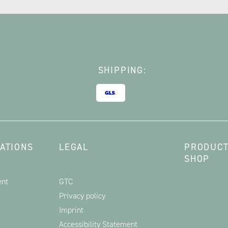
SHIPPING:
ATIONS
LEGAL
PRODUCT
SHOP
ent
GTC
Privacy policy
Imprint
Accessibility Statement