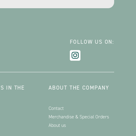
FOLLOW US ON:
S IN THE
ABOUT THE COMPANY
Contact
Merchandise & Special Orders
About us