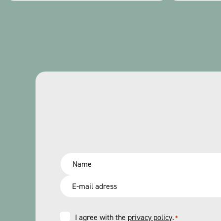
Name
*
Email
*
Consent
I agree with the
privacy policy
.
*