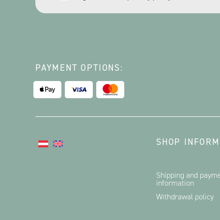
*
PAYMENT OPTIONS:
SHOP INFORM
Shipping and paym
information
Withdrawal policy