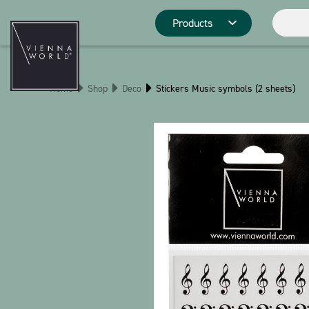
Products
Product catego
Home
Shop
Deco
Stickers Music symbols (2 sheets)
Deco
Kitchen
Pins
Stationery
Christmas
Stringlies