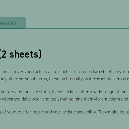
iews (0)
(2 sheets)
 music lovers and artists alike, each set includes two sheets in var
ny other personal items, these high-quality, waterproof stickers are 
e guitars and musical staffs, these stickers offer a wide range of mu
 withstand daily wear and tear, maintaining their vibrant colors and 
s of your love for music and your artistic sensibility. They make idea