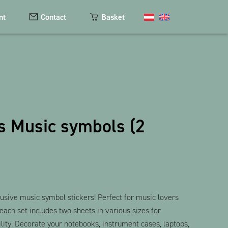
nt
Contact
Basket
Cosmetics
Magnets
s Music symbols (2
Keychains
Textiles
The Heart Bear
usive music symbol stickers! Perfect for music lovers
 each set includes two sheets in various sizes for
ity. Decorate your notebooks, instrument cases, laptops,