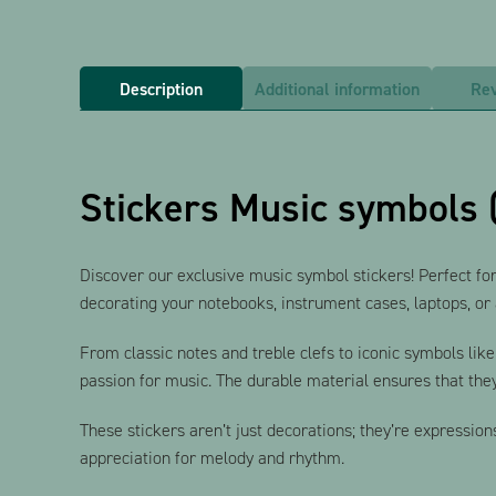
Description
Additional information
Rev
Stickers Music symbols 
Discover our exclusive music symbol stickers! Perfect for
decorating your notebooks, instrument cases, laptops, or a
From classic notes and treble clefs to iconic symbols lik
passion for music. The durable material ensures that they
These stickers aren’t just decorations; they’re expression
appreciation for melody and rhythm.