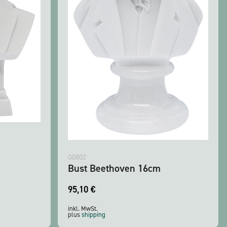
G0802
Bust Beethoven 16cm
95,10
€
inkl. MwSt.
plus
shipping