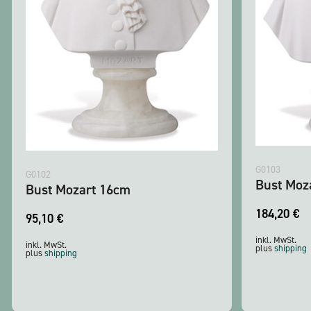
G0103
G0102
Bust Moz
Bust Mozart 16cm
184,20
€
95,10
€
inkl. MwSt.
inkl. MwSt.
plus
shipping
plus
shipping