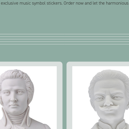
 exclusive music symbol stickers. Order now and let the harmonious