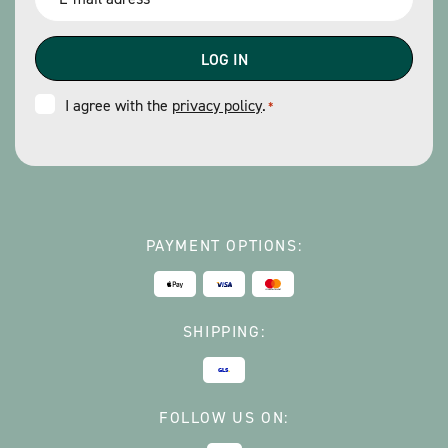
*
Consent
I agree with the
privacy policy
.
*
*
PAYMENT OPTIONS:
SHIPPING:
FOLLOW US ON: