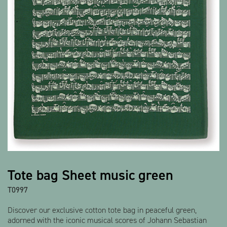
Show all products
Tote bag Sheet music green
T0997
Discover our exclusive cotton tote bag in peaceful green,
adorned with the iconic musical scores of Johann Sebastian