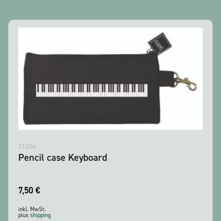
T1204
Pencil case Keyboard
7,50
€
inkl. MwSt.
plus
shipping