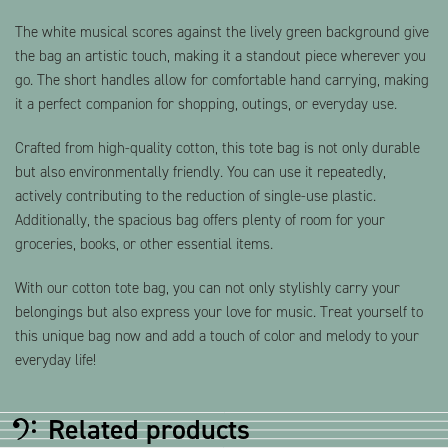
The white musical scores against the lively green background give
the bag an artistic touch, making it a standout piece wherever you
go. The short handles allow for comfortable hand carrying, making
it a perfect companion for shopping, outings, or everyday use.
Crafted from high-quality cotton, this tote bag is not only durable
but also environmentally friendly. You can use it repeatedly,
actively contributing to the reduction of single-use plastic.
Additionally, the spacious bag offers plenty of room for your
groceries, books, or other essential items.
With our cotton tote bag, you can not only stylishly carry your
belongings but also express your love for music. Treat yourself to
this unique bag now and add a touch of color and melody to your
everyday life!
Related products