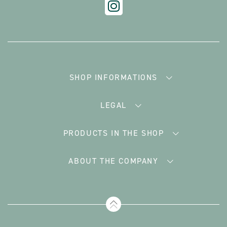
SHOP INFORMATIONS
LEGAL
PRODUCTS IN THE SHOP
ABOUT THE COMPANY