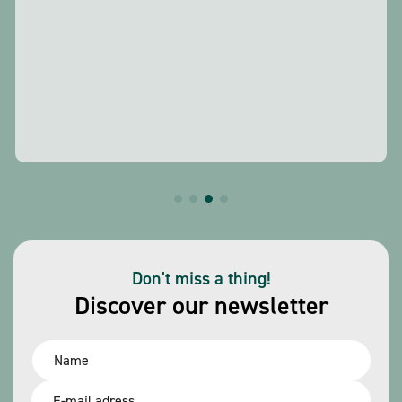
Don't miss a thing!
Discover our newsletter
Name
*
Email