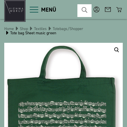
MENÜ
Home
Shop
Textiles
Totebags/Shopper
Tote bag Sheet music green
Product categories
Deco
Miscellaneous
Cosmetics
Kitchen
Macart
Magnets
Pins
POS
Keychains
Stationery
Games / Children
Textiles
Christmas
bauxili
The Heart Bear
Stringlies