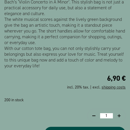
Bach’s ‘Violin Concerto in A Minor’. This stylish bag is not just a
practical accessory for daily use, but also a statement of
elegance and culture.
The white musical scores against the lively green background
give the bag an artistic touch, making it a standout piece
wherever you go. The short handles allow for comfortable hand
carrying, making it a perfect companion for shopping, outings,
or everyday use.
With our cotton tote bag, you can not only stylishly carry your
belongings but also express your love for music. Treat yourself
to this unique bag now and add a touch of color and melody to
your everyday life!
6,90
€
incl. 20% tax. | excl.
shipping costs
200 in stock
Tote
bag
Sheet