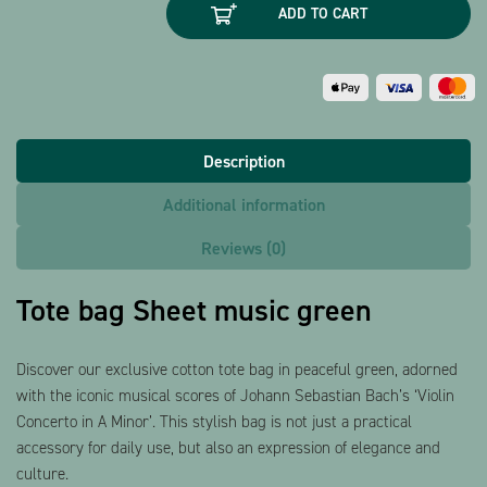
ADD TO CART
music
green
quantity
Description
Additional information
Reviews (0)
Tote bag Sheet music green
Discover our exclusive cotton tote bag in peaceful green, adorned
with the iconic musical scores of Johann Sebastian Bach’s ‘Violin
Concerto in A Minor’. This stylish bag is not just a practical
accessory for daily use, but also an expression of elegance and
culture.