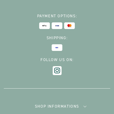
PAYMENT OPTIONS:
SHIPPING:
FOLLOW US ON:
SHOP INFORMATIONS