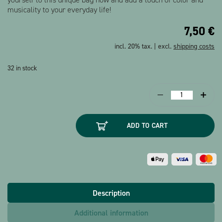
musicality to your everyday life!
7,50
€
incl. 20% tax. | excl.
shipping costs
32 in stock
Tote
bag
Sheet
ADD TO CART
music
black
long
quantity
Description
Additional information