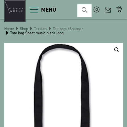
MENÜ
Home
Shop
Textiles
Totebags/Shopper
Tote bag Sheet music black long
Product categories
Deco
Miscellaneous
Cosmetics
Kitchen
Macart
Magnets
Pins
POS
Keychains
Stationery
Games / Children
Textiles
Christmas
bauxili
The Heart Bear
Stringlies