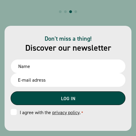
Don't miss a thing!
Discover our newsletter
Name
*
Email
*
Consent
I agree with the
privacy policy
.
*
*