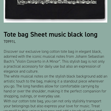
Tote bag Sheet music black long
T0991L
Discover our exclusive long cotton tote bag in elegant black,
adorned with the iconic musical notes from Johann Sebastian
Bach’s “Violin Concerto in A Minor”. This stylish bag is not only
a practical accessory for daily use but also an expression of
elegance and culture.
The white musical notes on the stylish black background add an
artistic touch to the bag, making it a standout piece wherever
you go. The long handles allow for comfortable carrying by
hand or over the shoulder, making it the perfect companion for
shopping, outings, or everyday use.
With our cotton tote bag, you can not only stylishly transport
your belongings but also express your love for music. Treat
yourself to this unique bag now and add a touch of color and