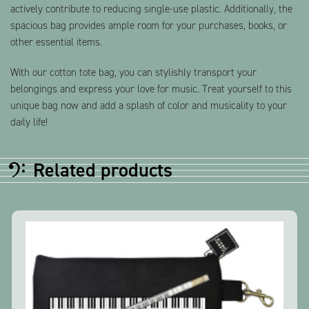
actively contribute to reducing single-use plastic. Additionally, the
spacious bag provides ample room for your purchases, books, or
other essential items.
With our cotton tote bag, you can stylishly transport your
belongings and express your love for music. Treat yourself to this
unique bag now and add a splash of color and musicality to your
daily life!
Related products