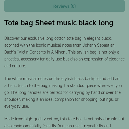
Reviews (0)
Tote bag Sheet music black long
Discover our exclusive long cotton tote bag in elegant black,
adorned with the iconic musical notes from Johann Sebastian
Bach’s “Violin Concerto in A Minor”. This stylish bag is not only a
practical accessory for daily use but also an expression of elegance
and culture.
The white musical notes on the stylish black background add an
artistic touch to the bag, making it a standout piece wherever you
go. The long handles are perfect for carrying by hand or over the
shoulder, making it an ideal companion for shopping, outings, or
everyday use.
Made from high-quality cotton, this tote bag is not only durable but
also environmentally friendly. You can use it repeatedly and