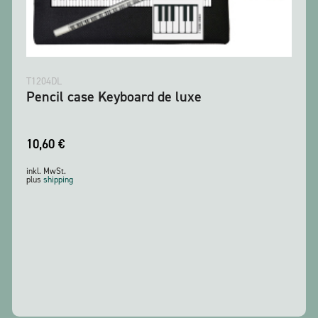
T1204DL
Pencil case Keyboard de luxe
10,60
€
inkl. MwSt.
plus
shipping