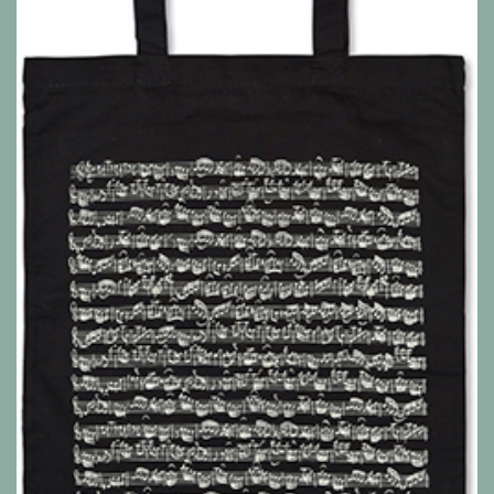
Show all products