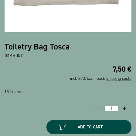
Show all products
Toiletry Bag Tosca
IMKB0011
7,50
€
incl. 20% tax. | excl.
shipping costs
15 in stock
Toiletry
Bag
Tosca
ADD TO CART
quantity