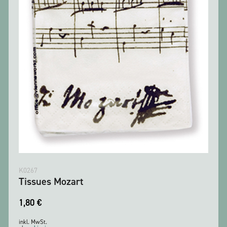
K0267
Tissues Mozart
1,80
€
inkl. MwSt.