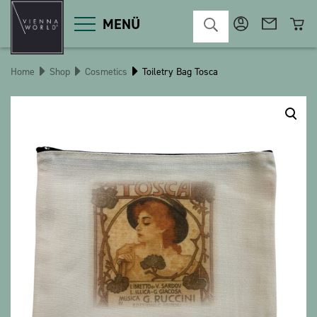
MENÜ
Home
Shop
Cosmetics
Toiletry Bag Tosca
Product categories
Deco
Miscellaneous
Cosmetics
Kitchen
Macart
Magnets
Pins
POS
Keychains
Stationery
Games / Children
Textiles
Christmas
bauxili
The Heart Bear
Stringlies