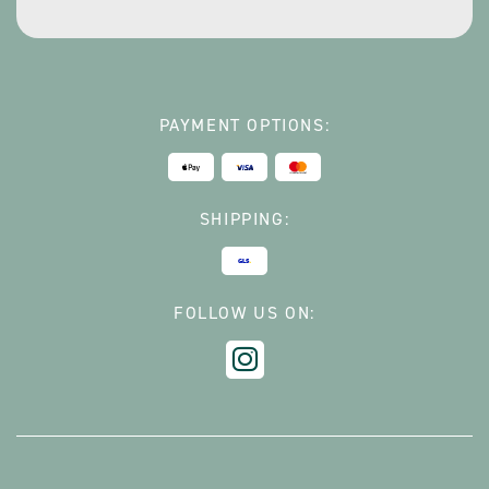
*
PAYMENT OPTIONS:
SHIPPING:
FOLLOW US ON: