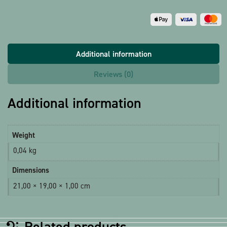
Additional information
Reviews (0)
Additional information
Weight
0,04 kg
Dimensions
21,00 × 19,00 × 1,00 cm
Related products