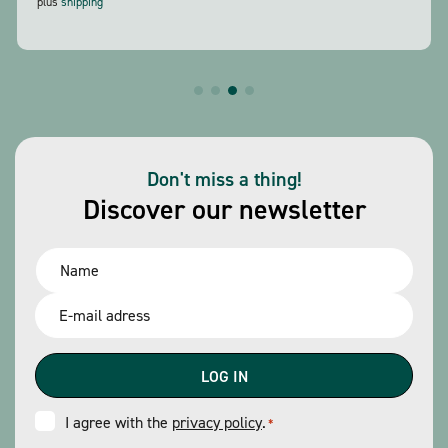
plus
shipping
Don't miss a thing!
Discover our newsletter
Name
*
Email
*
Consent
I agree with the
privacy policy
.
*