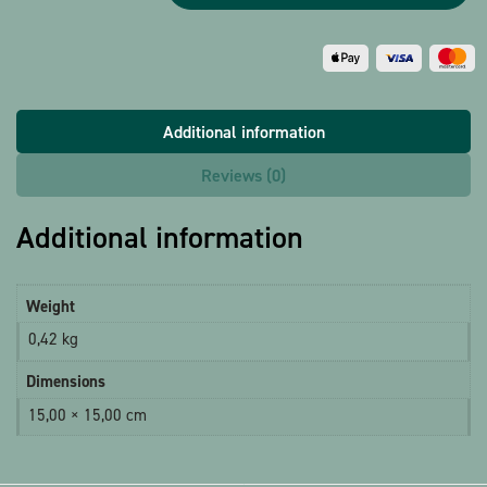
Additional information
Reviews (0)
Additional information
Weight
0,42 kg
Dimensions
15,00 × 15,00 cm