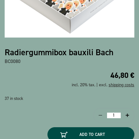
Show all products
Radiergummibox bauxili Bach
BC0080
46,80
€
incl. 20% tax. | excl.
shipping costs
37 in stock
Radiergummibox
bauxili
Bach
ADD TO CART
quantity