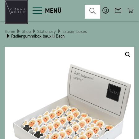
MENÜ
Home
Shop
Stationery
Eraser boxes
Radiergummibox bauxili Bach
Product categories
Deco
Miscellaneous
Cosmetics
Kitchen
Macart
Magnets
Pins
POS
Keychains
Stationery
Games / Children
Textiles
Christmas
bauxili
The Heart Bear
Stringlies