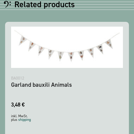
Related products
BA0012
Garland bauxili Animals
3,48
€
inkl. MwSt.
plus
shipping