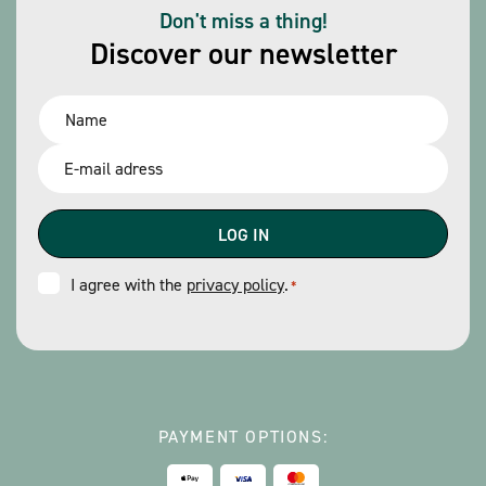
Don't miss a thing!
Discover our newsletter
Name
*
Email
*
Consent
I agree with the
privacy policy
.
*
*
PAYMENT OPTIONS: