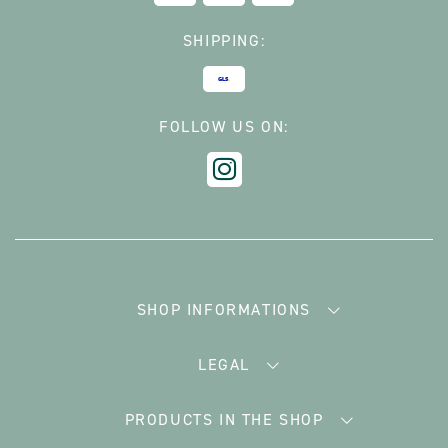
SHIPPING:
FOLLOW US ON:
SHOP INFORMATIONS
LEGAL
PRODUCTS IN THE SHOP