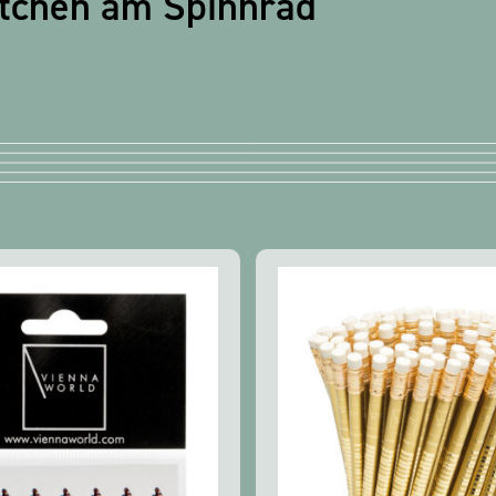
etchen am Spinnrad