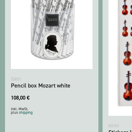
Z0651
Pencil box Mozart white
108,00
€
inkl. MwSt.
plus
shipping
K0101