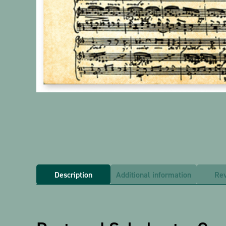
Description
Additional information
Rev