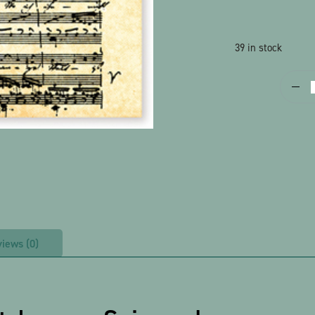
39 in stock
P
S
-
G
S
q
iews (0)