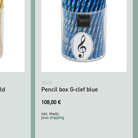
Z0623
ld
Pencil box G-clef blue
108,00
€
inkl. MwSt.
plus
shipping