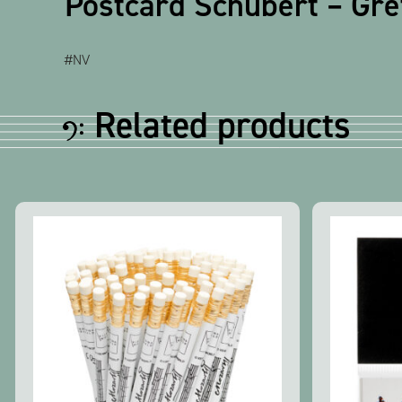
Postcard Schubert – Gr
#NV
Related products