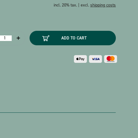
incl. 20% tax. | excl.
shipping costs
ostcard
ADD TO CART
chubert
retchen
am
pinnrad
uantity