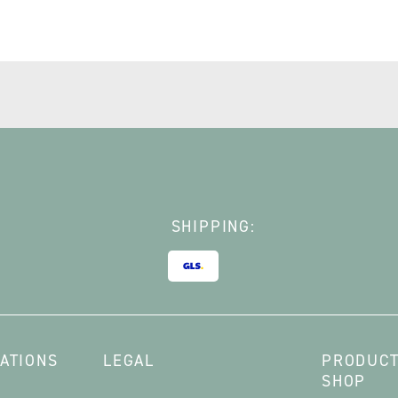
SHIPPING:
ATIONS
LEGAL
PRODUCT
SHOP