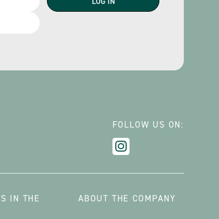
FOLLOW US ON:
S IN THE
ABOUT THE COMPANY