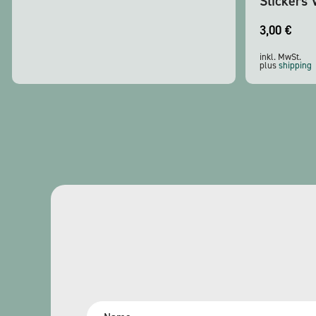
Stickers 
3,00
€
inkl. MwSt.
plus
shipping
Name