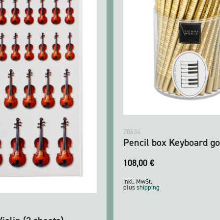
Z0634
Pencil box Keyboard go
108,00
€
inkl. MwSt.
plus
shipping