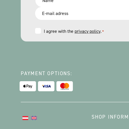
*
Email
*
Consent
I agree with the
privacy policy
.
*
*
PAYMENT OPTIONS:
SHOP INFORM