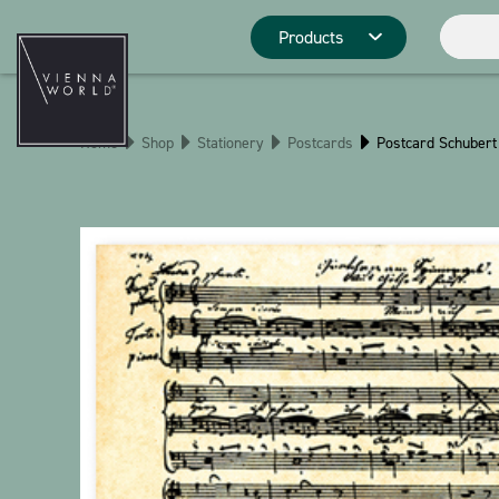
Products
Product catego
Home
Shop
Stationery
Postcards
Postcard Schubert
Deco
Kitchen
Pins
Stationery
Christmas
Stringlies