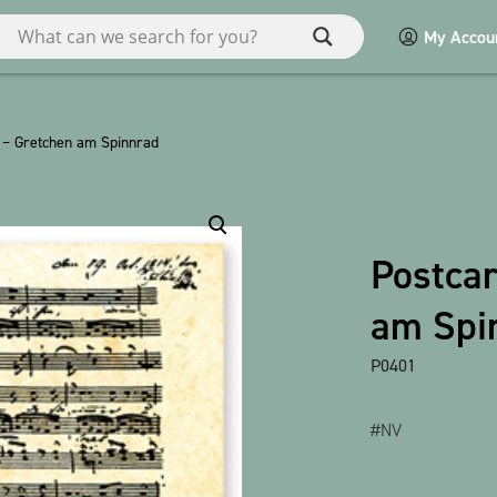
My Accou
ries
 – Gretchen am Spinnrad
Miscellaneous
Macart
Postca
POS
am Spi
Games / Children
bauxili
P0401
Show all products
#NV