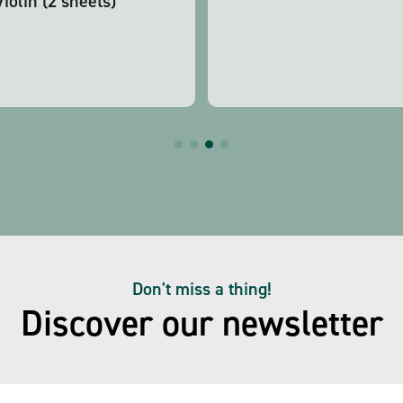
Violin (2 sheets)
Don't miss a thing!
Discover our newsletter