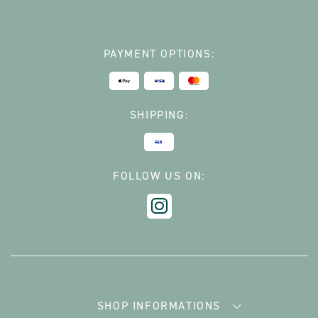
PAYMENT OPTIONS:
SHIPPING:
FOLLOW US ON:
SHOP INFORMATIONS