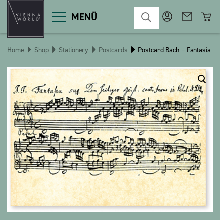
MENÜ
Home
Shop
Stationery
Postcards
Postcard Bach – Fantasia
Product categories
Deco
Miscellaneous
Cosmetics
Kitchen
Macart
Magnets
Pins
POS
Keychains
Stationery
Games / Children
Textiles
Christmas
bauxili
The Heart Bear
Stringlies