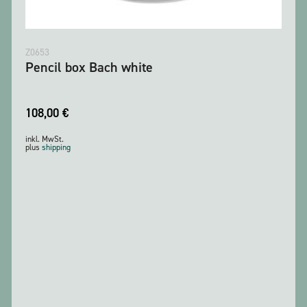
Z0653
Pencil box Bach white
108,00
€
inkl. MwSt.
plus
shipping