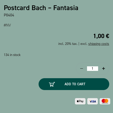
Show all products
Postcard Bach – Fantasia
P0404
#NV
1,00
€
incl. 20% tax. | excl.
shipping costs
134 in stock
Postcard
Bach
-
ADD TO CART
Fantasia
quantity