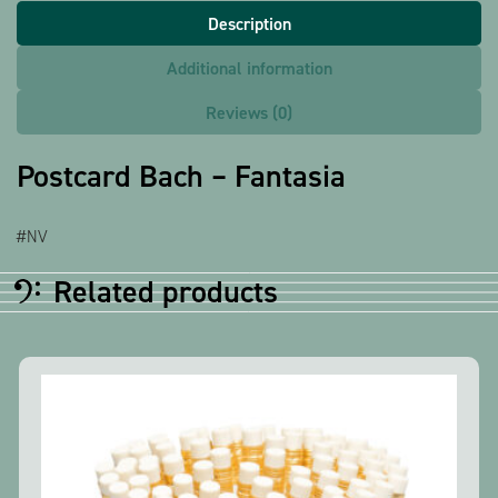
Description
Additional information
Reviews (0)
Postcard Bach – Fantasia
#NV
Related products