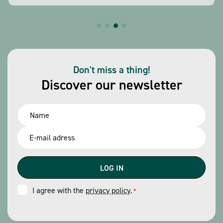
Don't miss a thing!
Discover our newsletter
Name
*
Email
*
Consent
I agree with the
privacy policy
.
*
*