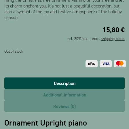
Hang the Christmas tree ornament Pianino on your tree and let
its charm enchant you. It’s not just a beautiful decoration, but
also a symbol of the joy and festive atmosphere of the holiday
season.
15,80
€
incl. 20% tax. | excl.
shipping costs
Out of stock
Description
Additional information
Reviews (0)
Ornament Upright piano