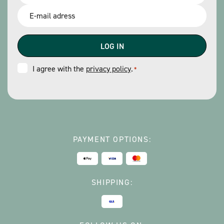
*
Email
*
Consent
I agree with the
privacy policy
.
*
*
PAYMENT OPTIONS:
SHIPPING: