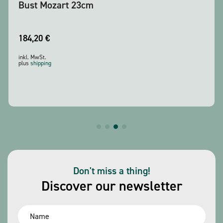
Bust Mozart 23cm
184,20
€
inkl. MwSt.
plus
shipping
Don't miss a thing!
Discover our newsletter
Name