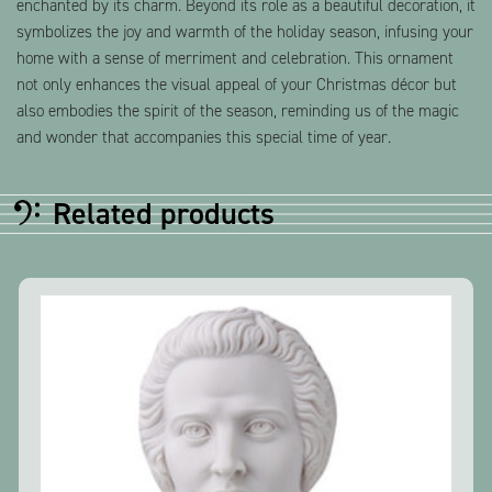
enchanted by its charm. Beyond its role as a beautiful decoration, it
symbolizes the joy and warmth of the holiday season, infusing your
home with a sense of merriment and celebration. This ornament
not only enhances the visual appeal of your Christmas décor but
also embodies the spirit of the season, reminding us of the magic
and wonder that accompanies this special time of year.
Related products