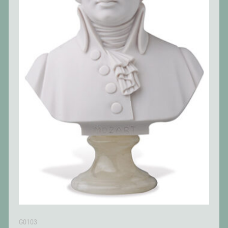
G0103