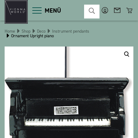
MENÜ
Home
Shop
Deco
Instrument pendants
Ornament Upright piano
Product categories
Deco
Miscellaneous
Cosmetics
Kitchen
Macart
Magnets
Pins
POS
Keychains
Stationery
Games / Children
Textiles
Christmas
bauxili
The Heart Bear
Stringlies