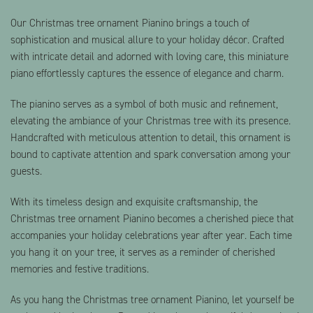
Our Christmas tree ornament Pianino brings a touch of
sophistication and musical allure to your holiday décor. Crafted
with intricate detail and adorned with loving care, this miniature
piano effortlessly captures the essence of elegance and charm.
The pianino serves as a symbol of both music and refinement,
elevating the ambiance of your Christmas tree with its presence.
Handcrafted with meticulous attention to detail, this ornament is
bound to captivate attention and spark conversation among your
guests.
With its timeless design and exquisite craftsmanship, the
Christmas tree ornament Pianino becomes a cherished piece that
accompanies your holiday celebrations year after year. Each time
you hang it on your tree, it serves as a reminder of cherished
memories and festive traditions.
As you hang the Christmas tree ornament Pianino, let yourself be