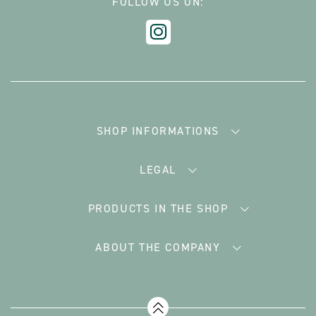
FOLLOW US ON:
SHOP INFORMATIONS
LEGAL
PRODUCTS IN THE SHOP
ABOUT THE COMPANY