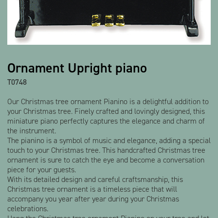
Show all products
Ornament Upright piano
T0748
Our Christmas tree ornament Pianino is a delightful addition to
your Christmas tree. Finely crafted and lovingly designed, this
miniature piano perfectly captures the elegance and charm of
the instrument.
The pianino is a symbol of music and elegance, adding a special
touch to your Christmas tree. This handcrafted Christmas tree
ornament is sure to catch the eye and become a conversation
piece for your guests.
With its detailed design and careful craftsmanship, this
Christmas tree ornament is a timeless piece that will
accompany you year after year during your Christmas
celebrations.