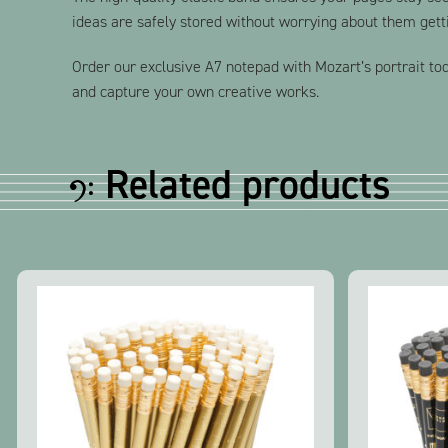
ideas are safely stored without worrying about them gett
Order our exclusive A7 notepad with Mozart’s portrait toda
and capture your own creative works.
Related products