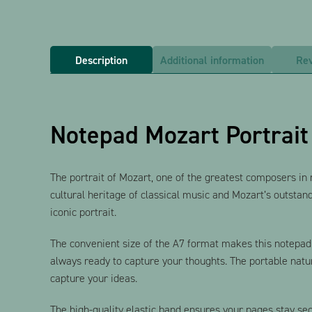
Description
Additional information
Rev
Notepad Mozart Portrait
The portrait of Mozart, one of the greatest composers in mus
cultural heritage of classical music and Mozart’s outstand
iconic portrait.
The convenient size of the A7 format makes this notepad a
always ready to capture your thoughts. The portable natur
capture your ideas.
The high-quality elastic band ensures your pages stay se