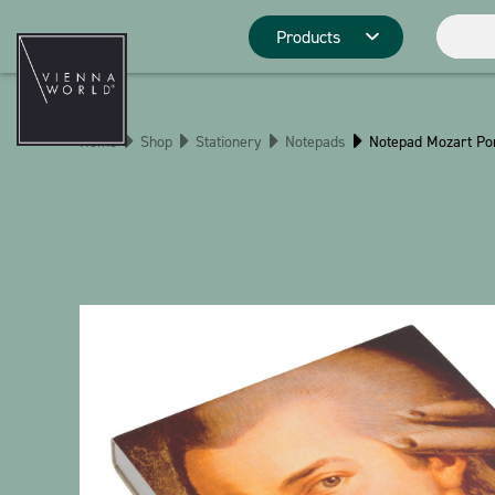
Products
Product catego
Home
Shop
Stationery
Notepads
Notepad Mozart Por
Deco
Kitchen
Pins
Stationery
Christmas
Stringlies