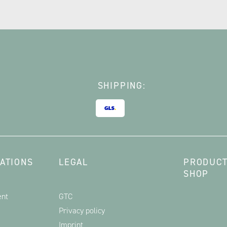
SHIPPING:
ATIONS
LEGAL
PRODUCT
SHOP
ent
GTC
Privacy policy
Imprint