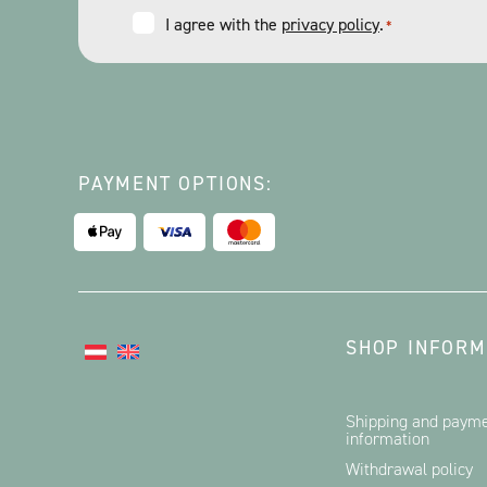
Consent
I agree with the
privacy policy
.
*
*
PAYMENT OPTIONS:
SHOP INFORM
Shipping and paym
information
Withdrawal policy