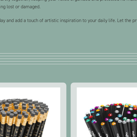
ing lost or damaged.
y and add a touch of artistic inspiration to your daily life. Let the 