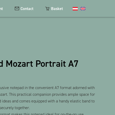
nt
Contact
Basket
Cosmetics
Magnets
 Mozart Portrait A7
Keychains
Textiles
The Heart Bear
lusive notepad in the convenient A7 format adorned with
ozart. This practical companion provides ample space for
d ideas and comes equipped with a handy elastic band to
securely together.
ormat makes this notepad ideal for on-the-go use,