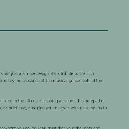
 not just a simple design; it’s a tribute to the rich
spired by the presence of the musical genius behind this
king in the office, or relaxing at home, this notepad is
k, or briefcase, ensuring you’re never without a means to
er where you go. You can trust that your thoughts and