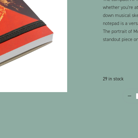
whether you’re at
down musical sket
notepad is a versa
The portrait of M
standout piece on
29 in stock
P
q