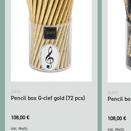
Z0624
Z0656
Pencil box G-clef gold (72 pcs)
Pencil b
108,00
€
108,00
€
inkl. MwSt.
inkl. MwSt.