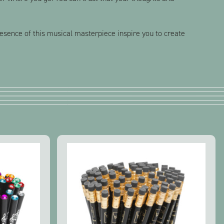
presence of this musical masterpiece inspire you to create