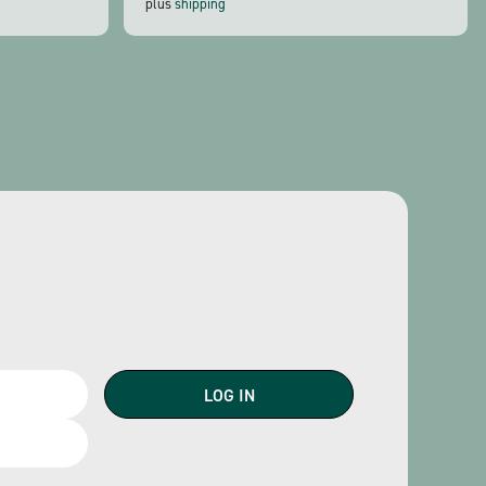
plus
shipping