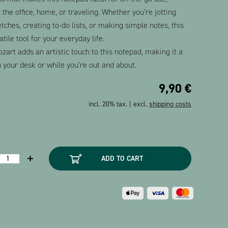
 the office, home, or traveling. Whether you’re jotting
ches, creating to-do lists, or making simple notes, this
tile tool for your everyday life.
ozart adds an artistic touch to this notepad, making it a
 your desk or while you’re out and about.
9,90
€
incl. 20% tax. | excl.
shipping costs
Notepad
ADD TO CART
Mozart
ortrait
A7
uantity