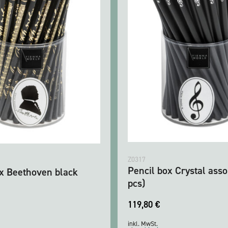
Z0317
Pencil box Crystal asso
ox Beethoven black
pcs)
119,80
€
inkl. MwSt.