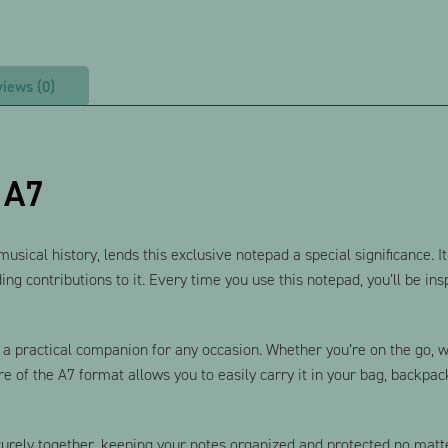
iews (0)
 A7
ical history, lends this exclusive notepad a special significance. It’s
ing contributions to it. Every time you use this notepad, you’ll be in
 practical companion for any occasion. Whether you’re on the go, wor
e of the A7 format allows you to easily carry it in your bag, backpac
curely together, keeping your notes organized and protected no matt