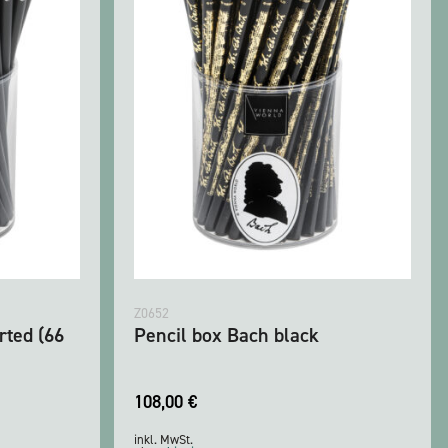
Z0652
rted (66
Pencil box Bach black
108,00
€
inkl. MwSt.