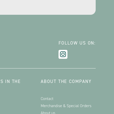
FOLLOW US ON:
S IN THE
ABOUT THE COMPANY
Contact
Merchandise & Special Orders
About us