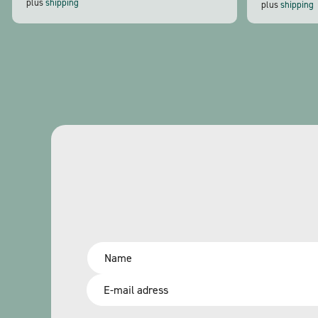
plus
shipping
plus
shipping
Name
*
Email
*