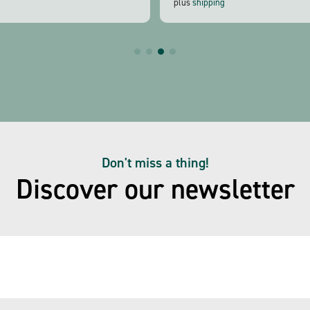
plus
shipping
Don't miss a thing!
Discover our newsletter