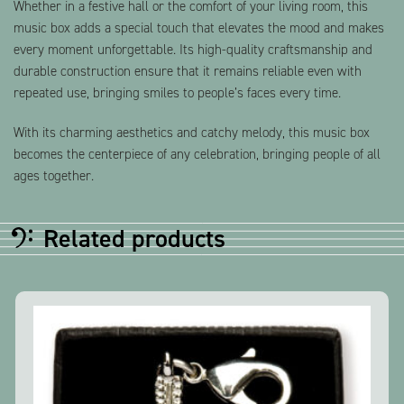
Whether in a festive hall or the comfort of your living room, this
music box adds a special touch that elevates the mood and makes
every moment unforgettable. Its high-quality craftsmanship and
durable construction ensure that it remains reliable even with
repeated use, bringing smiles to people’s faces every time.
With its charming aesthetics and catchy melody, this music box
becomes the centerpiece of any celebration, bringing people of all
ages together.
Related products