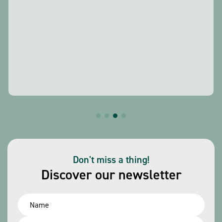
Don't miss a thing!
Discover our newsletter
Name
*
Email