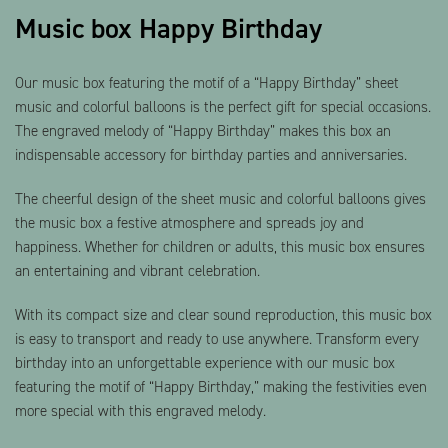
Music box Happy Birthday
Our music box featuring the motif of a “Happy Birthday” sheet
music and colorful balloons is the perfect gift for special occasions.
The engraved melody of “Happy Birthday” makes this box an
indispensable accessory for birthday parties and anniversaries.
The cheerful design of the sheet music and colorful balloons gives
the music box a festive atmosphere and spreads joy and
happiness. Whether for children or adults, this music box ensures
an entertaining and vibrant celebration.
With its compact size and clear sound reproduction, this music box
is easy to transport and ready to use anywhere. Transform every
birthday into an unforgettable experience with our music box
featuring the motif of “Happy Birthday,” making the festivities even
more special with this engraved melody.