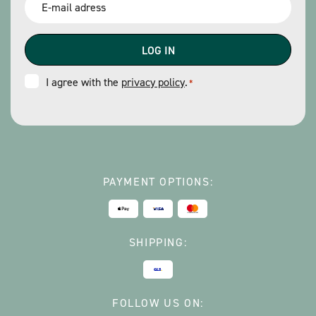
*
Consent
I agree with the
privacy policy
.
*
*
PAYMENT OPTIONS:
SHIPPING:
FOLLOW US ON: