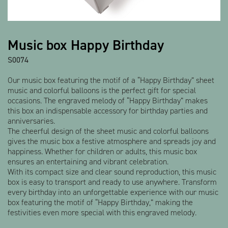
Show all products
Music box Happy Birthday
S0074
Our music box featuring the motif of a “Happy Birthday” sheet
music and colorful balloons is the perfect gift for special
occasions. The engraved melody of “Happy Birthday” makes
this box an indispensable accessory for birthday parties and
anniversaries.
The cheerful design of the sheet music and colorful balloons
gives the music box a festive atmosphere and spreads joy and
happiness. Whether for children or adults, this music box
ensures an entertaining and vibrant celebration.
With its compact size and clear sound reproduction, this music
box is easy to transport and ready to use anywhere. Transform
every birthday into an unforgettable experience with our music
box featuring the motif of “Happy Birthday,” making the
festivities even more special with this engraved melody.