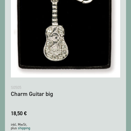
S0505
Charm Guitar big
18,50
€
inkl. MwSt.
plus
shipping