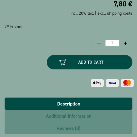
7,80
€
incl. 20% tax. | excl.
shipping costs
79 in stock
Music
box
Happy
ADD TO CART
Birthday
quantity
Description
Additional information
Reviews (0)