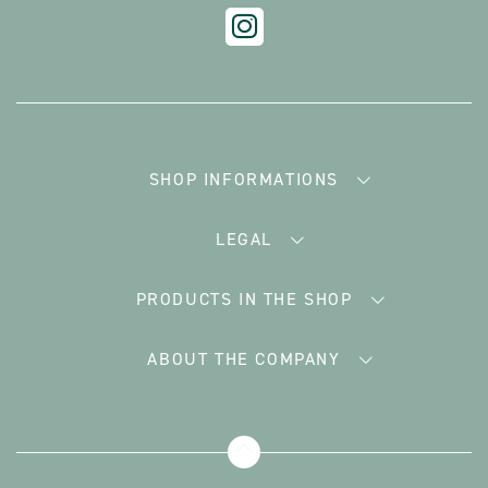
SHOP INFORMATIONS
LEGAL
PRODUCTS IN THE SHOP
ABOUT THE COMPANY