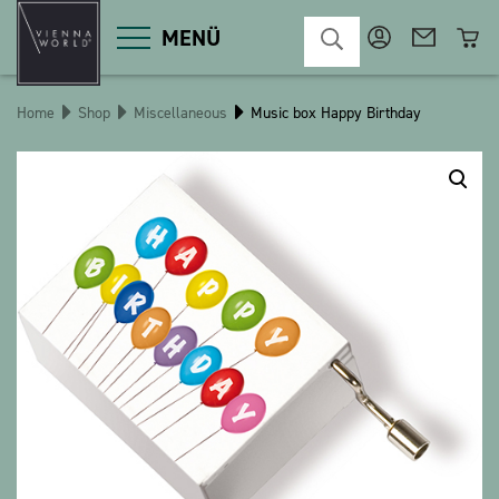
MENÜ
Home
Shop
Miscellaneous
Music box Happy Birthday
Product categories
Deco
Miscellaneous
Cosmetics
Kitchen
Macart
Magnets
Pins
POS
Keychains
Stationery
Games / Children
Textiles
Christmas
bauxili
The Heart Bear
Stringlies