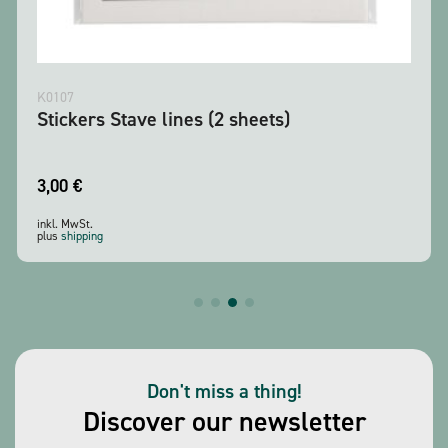
K0107
Stickers Stave lines (2 sheets)
3,00
€
inkl. MwSt.
plus
shipping
Don't miss a thing!
Discover our newsletter