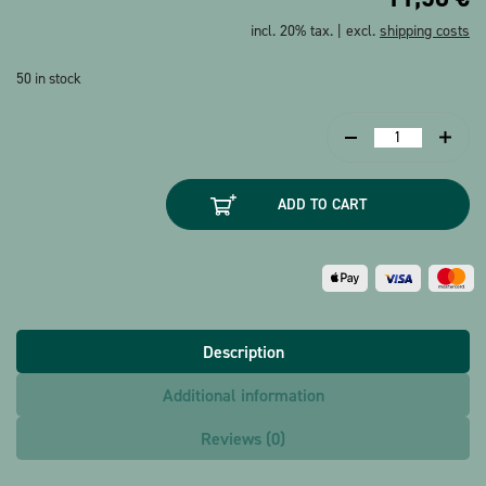
incl. 20% tax. | excl.
shipping costs
50 in stock
Greeting
card
Guitar
ADD TO CART
Paper
Art
quantity
Description
Additional information
Reviews (0)