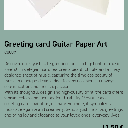
Show all products
Greeting card Guitar Paper Art
C0009
Discover our stylish flute greeting card – a highlight for music
lovers! This elegant card features a beautiful flute and a finely
designed sheet of music, capturing the timeless beauty of
music in a unique design. Ideal for any occasion, it conveys
sophistication and musical passion.
With its thoughtful design and high-quality print, the card offers
vibrant colors and long-lasting durability. Versatile as a
greeting card, invitation, or thank you note, it symbolizes
musical elegance and creativity. Send stylish musical greetings
and bring joy and elegance to your loved ones’ everyday lives.
11,50
€