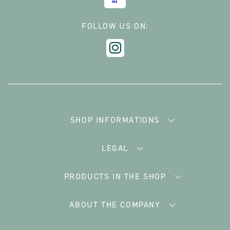
FOLLOW US ON:
SHOP INFORMATIONS
LEGAL
PRODUCTS IN THE SHOP
ABOUT THE COMPANY