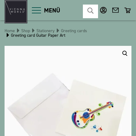
MENÜ
Home
Shop
Stationery
Greeting cards
Greeting card Guitar Paper Art
Product categories
Deco
Miscellaneous
Cosmetics
Kitchen
Macart
Magnets
Pins
POS
Keychains
Stationery
Games / Children
Textiles
Christmas
bauxili
The Heart Bear
Stringlies