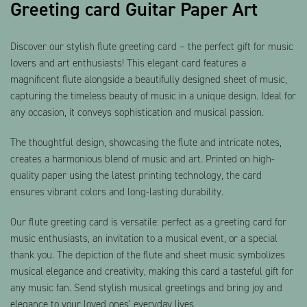
Greeting card Guitar Paper Art
Discover our stylish flute greeting card – the perfect gift for music
lovers and art enthusiasts! This elegant card features a
magnificent flute alongside a beautifully designed sheet of music,
capturing the timeless beauty of music in a unique design. Ideal for
any occasion, it conveys sophistication and musical passion.
The thoughtful design, showcasing the flute and intricate notes,
creates a harmonious blend of music and art. Printed on high-
quality paper using the latest printing technology, the card
ensures vibrant colors and long-lasting durability.
Our flute greeting card is versatile: perfect as a greeting card for
music enthusiasts, an invitation to a musical event, or a special
thank you. The depiction of the flute and sheet music symbolizes
musical elegance and creativity, making this card a tasteful gift for
any music fan. Send stylish musical greetings and bring joy and
elegance to your loved ones’ everyday lives.