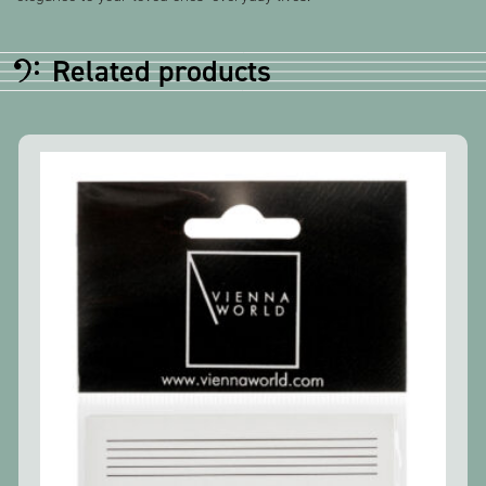
Related products