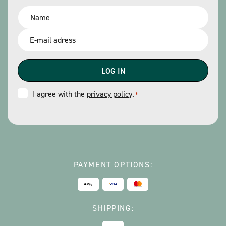
Name
*
Email
*
Consent
I agree with the
privacy policy
.
*
*
PAYMENT OPTIONS:
SHIPPING: