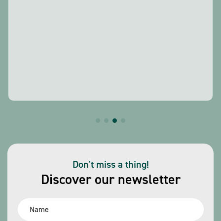
Don't miss a thing!
Discover our newsletter
Name
*