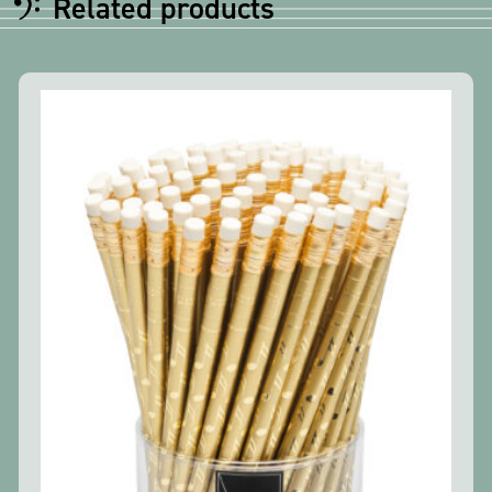
Related products