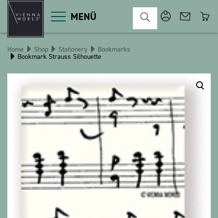
MENÜ
Home
Shop
Stationery
Bookmarks
Bookmark Strauss Silhouette
Product categories
Deco
Miscellaneous
Cosmetics
Kitchen
Macart
Magnets
Pins
POS
Keychains
Stationery
Games / Children
Textiles
Christmas
bauxili
The Heart Bear
Stringlies