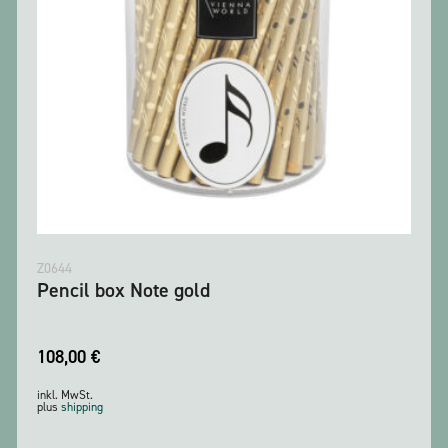
Z0644
Pencil box Note gold
108,00
€
inkl. MwSt.
plus
shipping