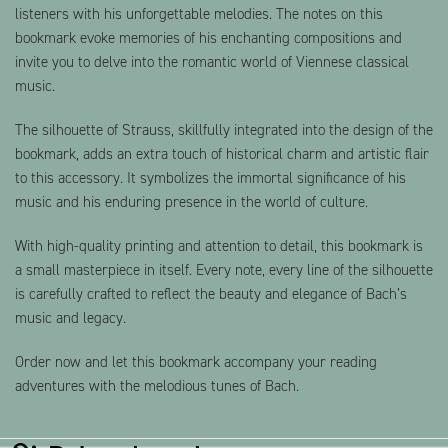
listeners with his unforgettable melodies. The notes on this
bookmark evoke memories of his enchanting compositions and
invite you to delve into the romantic world of Viennese classical
music.
The silhouette of Strauss, skillfully integrated into the design of the
bookmark, adds an extra touch of historical charm and artistic flair
to this accessory. It symbolizes the immortal significance of his
music and his enduring presence in the world of culture.
With high-quality printing and attention to detail, this bookmark is
a small masterpiece in itself. Every note, every line of the silhouette
is carefully crafted to reflect the beauty and elegance of Bach’s
music and legacy.
Order now and let this bookmark accompany your reading
adventures with the melodious tunes of Bach.