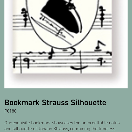
Bookmark Strauss Silhouette
P0180
Our exquisite bookmark showcases the unforgettable notes
and silhouette of Johann Strauss, combining the timeless