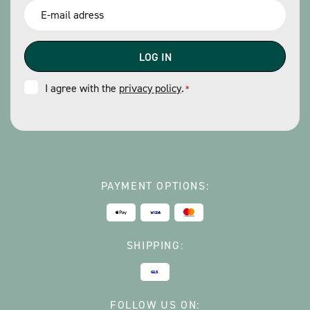
Email
*
Consent
I agree with the
privacy policy
.
*
*
PAYMENT OPTIONS:
SHIPPING:
FOLLOW US ON: