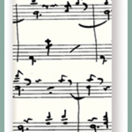
Show all products