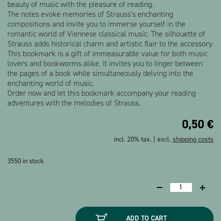
beauty of music with the pleasure of reading.
The notes evoke memories of Strauss’s enchanting
compositions and invite you to immerse yourself in the
romantic world of Viennese classical music. The silhouette of
Strauss adds historical charm and artistic flair to the accessory.
This bookmark is a gift of immeasurable value for both music
lovers and bookworms alike. It invites you to linger between
the pages of a book while simultaneously delving into the
enchanting world of music.
Order now and let this bookmark accompany your reading
adventures with the melodies of Strauss.
0,50
€
incl. 20% tax. | excl.
shipping costs
3550 in stock
Bookmark
Strauss
Silhouette
ADD TO CART
quantity