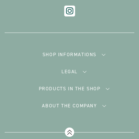
SHOP INFORMATIONS
LEGAL
PRODUCTS IN THE SHOP
ABOUT THE COMPANY