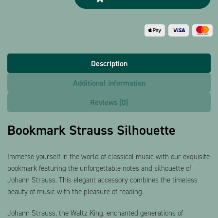
Description
Additional information
Reviews (0)
Bookmark Strauss Silhouette
Immerse yourself in the world of classical music with our exquisite
bookmark featuring the unforgettable notes and silhouette of
Johann Strauss. This elegant accessory combines the timeless
beauty of music with the pleasure of reading.
Johann Strauss, the Waltz King, enchanted generations of