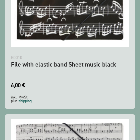
B0010
File with elastic band Sheet music black
6,00
€
inkl. MwSt.
plus
shipping