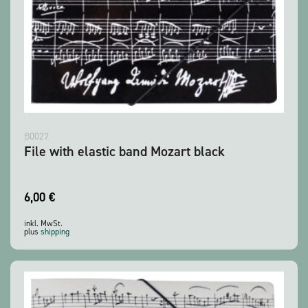
B0027
File with elastic band Mozart black
6,00
€
inkl. MwSt.
plus
shipping