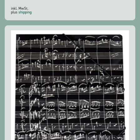
inkl. MwSt.
plus
shipping