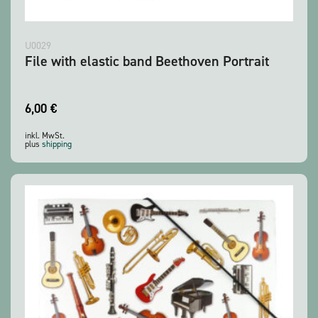
U0029
File with elastic band Beethoven Portrait
6,00
€
inkl. MwSt.
plus
shipping