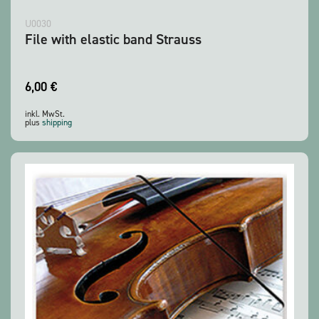
U0030
File with elastic band Strauss
6,00
€
inkl. MwSt.
plus
shipping