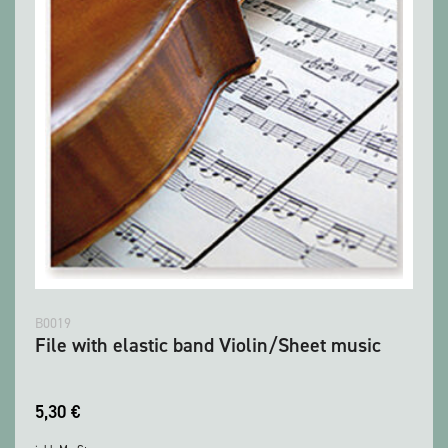
B0019
File with elastic band Violin/Sheet music
5,30
€