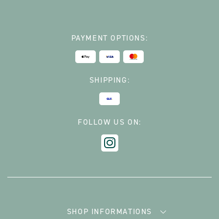
PAYMENT OPTIONS:
SHIPPING:
FOLLOW US ON:
SHOP INFORMATIONS