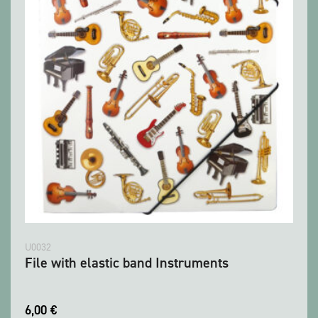
U0032
File with elastic band Instruments
6,00
€