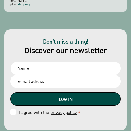
inkl. MwSt.
plus
shipping
Don't miss a thing!
Discover our newsletter
Name
*
Email
*
Consent
I agree with the
privacy policy
.
*
*