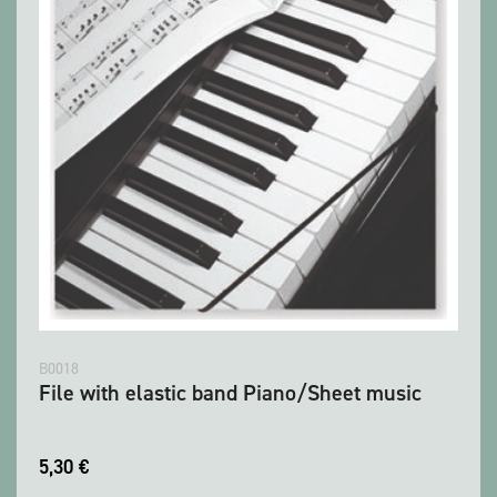
B0018
File with elastic band Piano/Sheet music
5,30
€