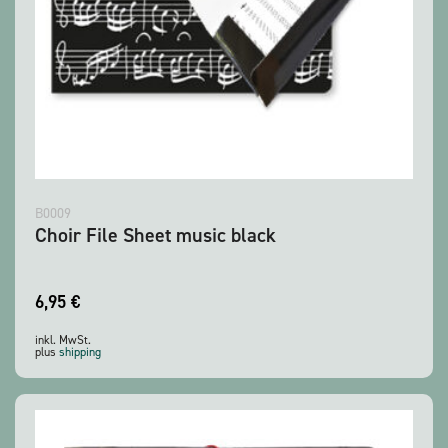
B0009
Choir File Sheet music black
6,95
€
inkl. MwSt.
plus
shipping