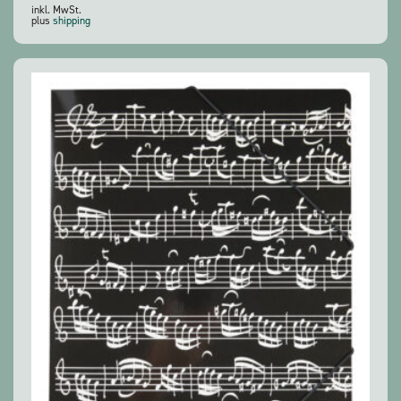
inkl. MwSt.
plus
shipping