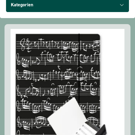
Show all products
Kategorien