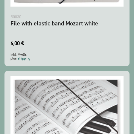
B0030
File with elastic band Mozart white
6,00
€
inkl. MwSt.
plus
shipping