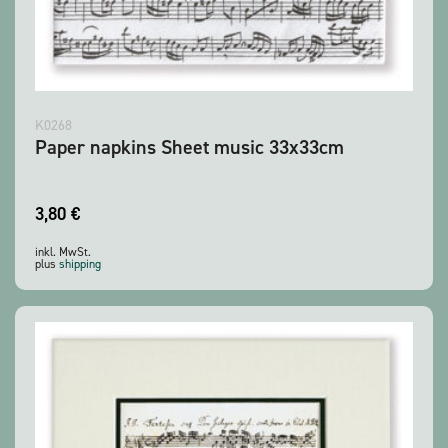
K0268
Paper napkins Sheet music 33x33cm
3,80
€
inkl. MwSt.
plus
shipping