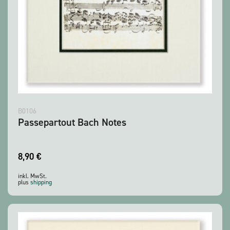
B0106
Passepartout Bach Notes
8,90
€
inkl. MwSt.
plus
shipping