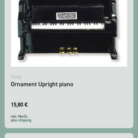
T0748
Ornament Upright piano
15,80
€
inkl. MwSt.
plus
shipping