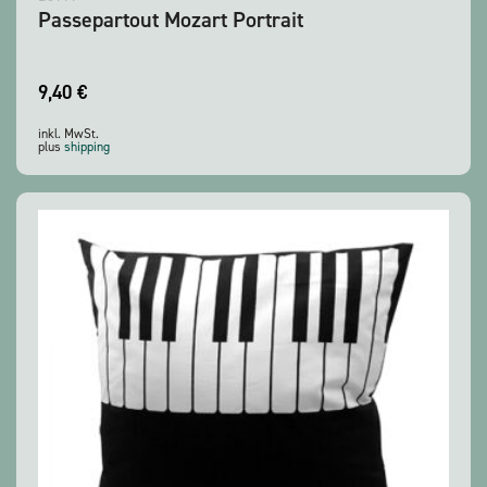
Passepartout Mozart Portrait
9,40
€
inkl. MwSt.
plus
shipping