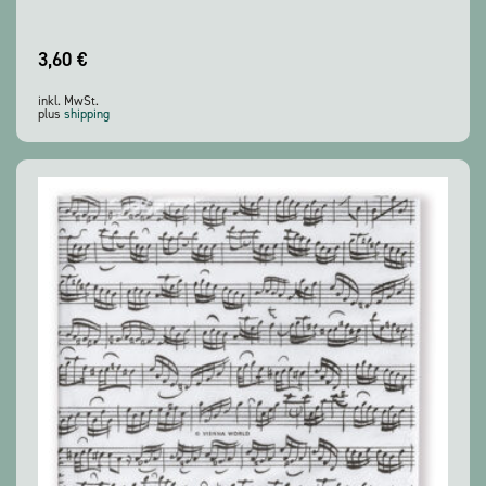
3,60
€
inkl. MwSt.
plus
shipping