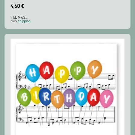
4,60
€
inkl. MwSt.
plus
shipping