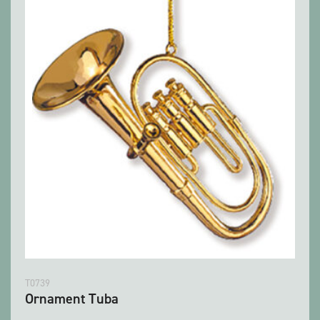
T0739
Ornament Tuba