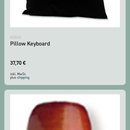
K0643
Pillow Keyboard
37,70
€
inkl. MwSt.
plus
shipping