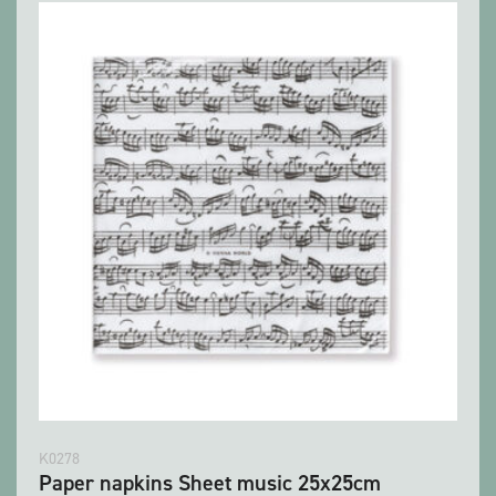
K0278
Paper napkins Sheet music 25x25cm