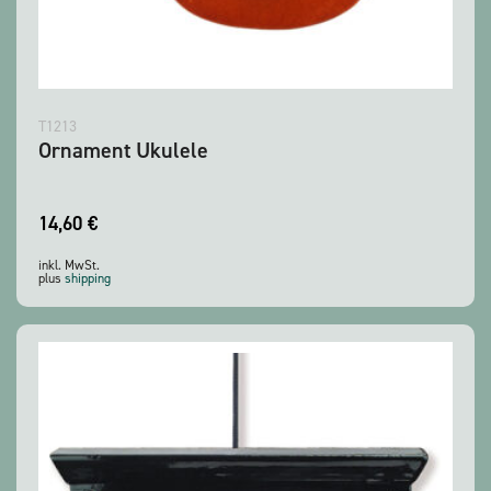
T1213
Ornament Ukulele
14,60
€
inkl. MwSt.
plus
shipping