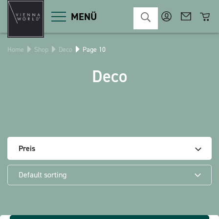
MENÜ
Home
Shop
Deco
Page 10
Product categories
Deco
Deco
Miscellaneous
Cosmetics
Kitchen
Macart
Magnets
Pins
POS
Preis
Keychains
Stationery
Default sorting
Games / Children
Textiles
Christmas
bauxili
The Heart Bear
Stringlies