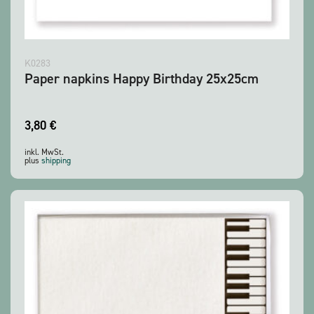
K0283
Paper napkins Happy Birthday 25x25cm
3,80
€
inkl. MwSt.
plus
shipping