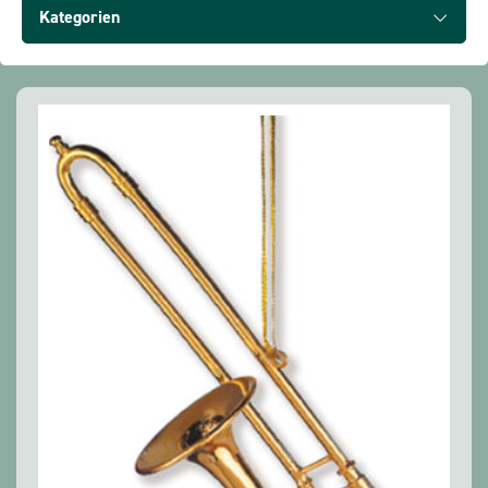
Show all products
Kategorien