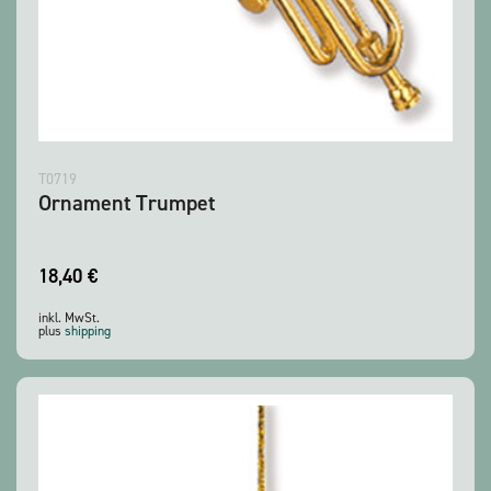
T0719
Ornament Trumpet
18,40
€
inkl. MwSt.
plus
shipping