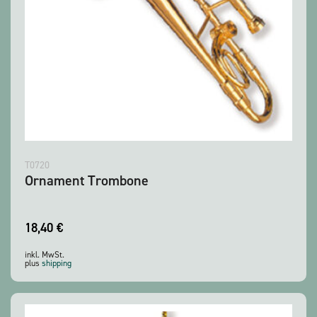
T0720
Ornament Trombone
18,40
€
inkl. MwSt.
plus
shipping