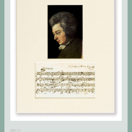
B0111