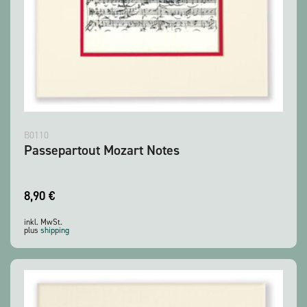
B0110
Passepartout Mozart Notes
8,90
€
inkl. MwSt.
plus
shipping