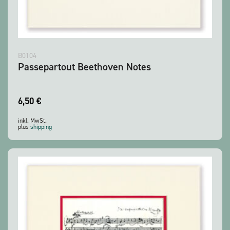
B0104
Passepartout Beethoven Notes
6,50
€
inkl. MwSt.
plus
shipping