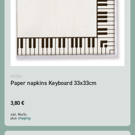
K0266
Paper napkins Keyboard 33x33cm
3,80
€
inkl. MwSt.
plus
shipping