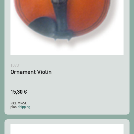
T0731
Ornament Violin
15,30
€
inkl. MwSt.
plus
shipping