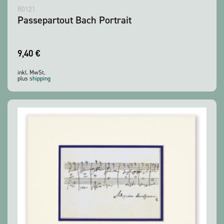
B0121
Passepartout Bach Portrait
9,40
€
inkl. MwSt.
plus
shipping