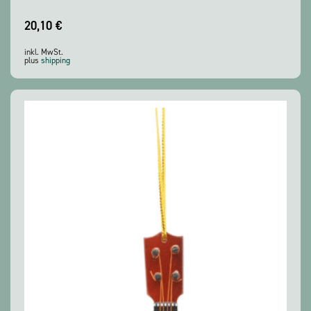
20,10
€
inkl. MwSt.
plus
shipping