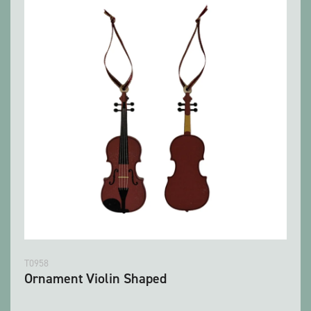
T0958
Ornament Violin Shaped